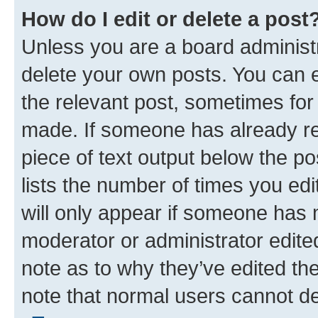
How do I edit or delete a post
Unless you are a board administr
delete your own posts. You can ed
the relevant post, sometimes for 
made. If someone has already repl
piece of text output below the po
lists the number of times you edi
will only appear if someone has ma
moderator or administrator edite
note as to why they’ve edited the
note that normal users cannot d