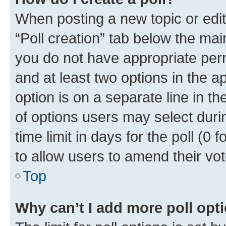
When posting a new topic or editin
“Poll creation” tab below the mai
you do not have appropriate permi
and at least two options in the a
option is on a separate line in t
of options users may select duri
time limit in days for the poll (0 f
to allow users to amend their vot
Top
Why can’t I add more poll opt