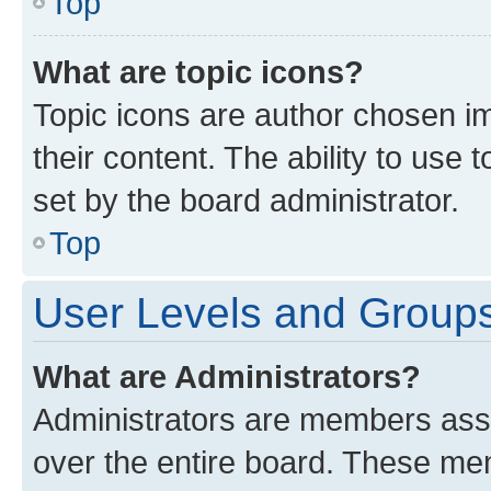
Top
What are topic icons?
Topic icons are author chosen im
their content. The ability to use
set by the board administrator.
Top
User Levels and Group
What are Administrators?
Administrators are members assig
over the entire board. These mem