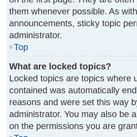
them whenever possible. As wit
announcements, sticky topic per
administrator.
Top
What are locked topics?
Locked topics are topics where u
contained was automatically en
reasons and were set this way b
administrator. You may also be a
on the permissions you are grant