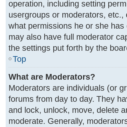
operation, including setting perm
usergroups or moderators, etc.,
what permissions he or she has 
may also have full moderator capa
the settings put forth by the boa
Top
What are Moderators?
Moderators are individuals (or gr
forums from day to day. They have
and lock, unlock, move, delete an
moderate. Generally, moderators