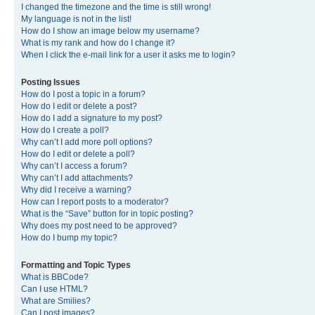
I changed the timezone and the time is still wrong!
My language is not in the list!
How do I show an image below my username?
What is my rank and how do I change it?
When I click the e-mail link for a user it asks me to login?
Posting Issues
How do I post a topic in a forum?
How do I edit or delete a post?
How do I add a signature to my post?
How do I create a poll?
Why can’t I add more poll options?
How do I edit or delete a poll?
Why can’t I access a forum?
Why can’t I add attachments?
Why did I receive a warning?
How can I report posts to a moderator?
What is the “Save” button for in topic posting?
Why does my post need to be approved?
How do I bump my topic?
Formatting and Topic Types
What is BBCode?
Can I use HTML?
What are Smilies?
Can I post images?