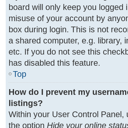
board will only keep you logged i
misuse of your account by anyone
box during login. This is not r
a shared computer, e.g. library, 
etc. If you do not see this check
has disabled this feature.
Top
How do I prevent my username
listings?
Within your User Control Panel, 
the option
Hide your online statu