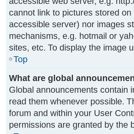
accessible web server, e.g. htt
cannot link to pictures stored on
accessible server) nor images st
mechanisms, e.g. hotmail or ya
sites, etc. To display the image
Top
What are global announceme
Global announcements contain i
read them whenever possible. The
forum and within your User Con
permissions are granted by the b