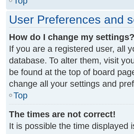
Top
User Preferences and s
How do I change my settings
If you are a registered user, all 
database. To alter them, visit yo
be found at the top of board page
change all your settings and pre
Top
The times are not correct!
It is possible the time displayed 