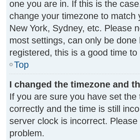
one you are in. If this is the cas
change your timezone to match yo
New York, Sydney, etc. Please no
most settings, can only be done b
registered, this is a good time to
Top
I changed the timezone and the
If you are sure you have set t
correctly and the time is still inc
server clock is incorrect. Please 
problem.