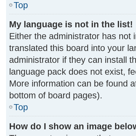
Top
My language is not in the list!
Either the administrator has not
translated this board into your 
administrator if they can install
language pack does not exist, fee
More information can be found at
bottom of board pages).
Top
How do I show an image bel