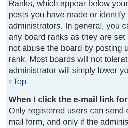
Ranks, which appear below your
posts you have made or identify 
administrators. In general, you 
any board ranks as they are set 
not abuse the board by posting u
rank. Most boards will not tolera
administrator will simply lower y
Top
When I click the e-mail link fo
Only registered users can send e-
mail form, and only if the adminis