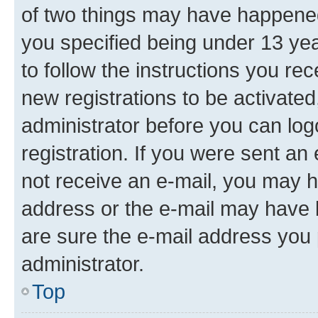
of two things may have happene
you specified being under 13 year
to follow the instructions you re
new registrations to be activated
administrator before you can log
registration. If you were sent an e
not receive an e-mail, you may h
address or the e-mail may have b
are sure the e-mail address you p
administrator.
Top