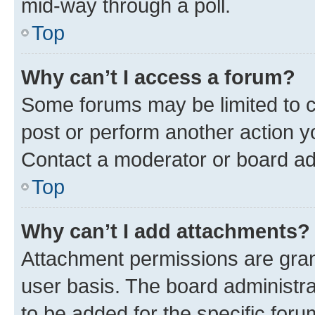
mid-way through a poll.
Top
Why can’t I access a forum?
Some forums may be limited to ce
post or perform another action 
Contact a moderator or board ad
Top
Why can’t I add attachments?
Attachment permissions are gran
user basis. The board administr
to be added for the specific foru