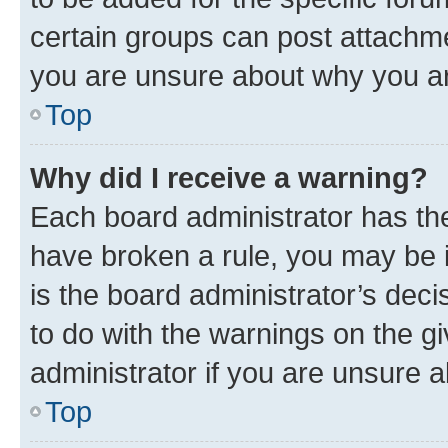
certain groups can post attachme
you are unsure about why you ar
Top
Why did I receive a warning?
Each board administrator has their
have broken a rule, you may be i
is the board administrator’s dec
to do with the warnings on the gi
administrator if you are unsure
Top