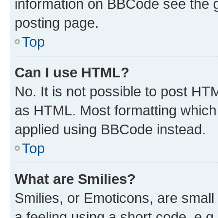
information on BBCode see the 
posting page.
Top
Can I use HTML?
No. It is not possible to post H
as HTML. Most formatting which
applied using BBCode instead.
Top
What are Smilies?
Smilies, or Emoticons, are smal
a feeling using a short code, e.g