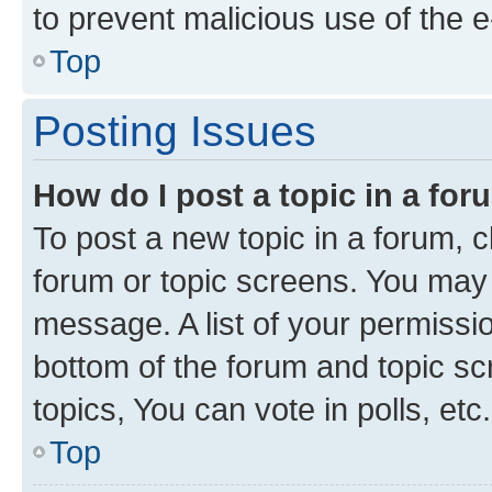
to prevent malicious use of the
Top
Posting Issues
How do I post a topic in a fo
To post a new topic in a forum, cl
forum or topic screens. You may 
message. A list of your permissio
bottom of the forum and topic s
topics, You can vote in polls, etc.
Top