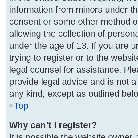
information from minors under th
consent or some other method o
allowing the collection of persona
under the age of 13. If you are u
trying to register or to the websi
legal counsel for assistance. P
provide legal advice and is not a 
any kind, except as outlined bel
Top
Why can’t I register?
It is possible the website owner