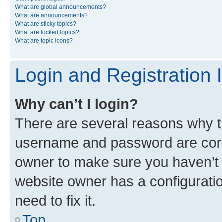
What are global announcements?
What are announcements?
What are sticky topics?
What are locked topics?
What are topic icons?
Login and Registration 
Why can’t I login?
There are several reasons why th
username and password are corre
owner to make sure you haven’t b
website owner has a configuratio
need to fix it.
Top