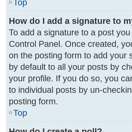
Top
How do I add a signature to 
To add a signature to a post you
Control Panel. Once created, y
on the posting form to add your 
by default to all your posts by c
your profile. If you do so, you c
to individual posts by un-checkin
posting form.
Top
How do I create a poll?