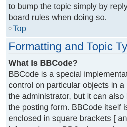
to bump the topic simply by reply
board rules when doing so.
Top
Formatting and Topic T
What is BBCode?
BBCode is a special implementati
control on particular objects in 
the administrator, but it can als
the posting form. BBCode itself i
enclosed in square brackets [ an