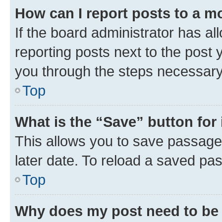
How can I report posts to a m
If the board administrator has al
reporting posts next to the post y
you through the steps necessary 
Top
What is the “Save” button for 
This allows you to save passage
later date. To reload a saved pas
Top
Why does my post need to be