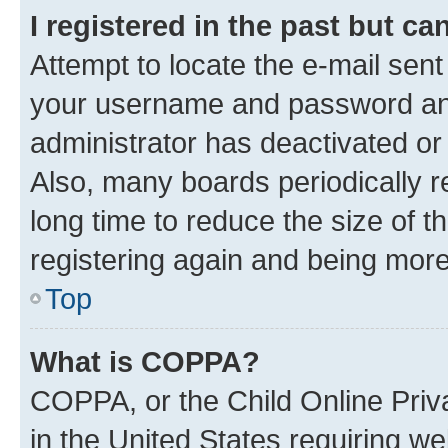
I registered in the past but c
Attempt to locate the e-mail sent
your username and password and 
administrator has deactivated o
Also, many boards periodically 
long time to reduce the size of t
registering again and being more
Top
What is COPPA?
COPPA, or the Child Online Priva
in the United States requiring we