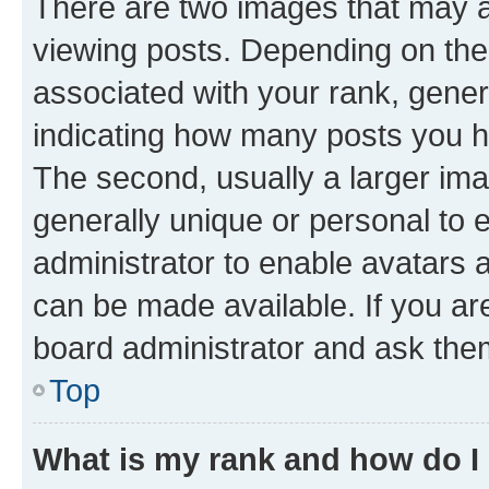
There are two images that may
viewing posts. Depending on the 
associated with your rank, genera
indicating how many posts you h
The second, usually a larger ima
generally unique or personal to e
administrator to enable avatars 
can be made available. If you ar
board administrator and ask them
Top
What is my rank and how do I