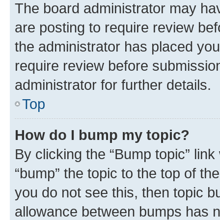
The board administrator may hav
are posting to require review bef
the administrator has placed you
require review before submissio
administrator for further details.
Top
How do I bump my topic?
By clicking the “Bump topic” link
“bump” the topic to the top of th
you do not see this, then topic 
allowance between bumps has not