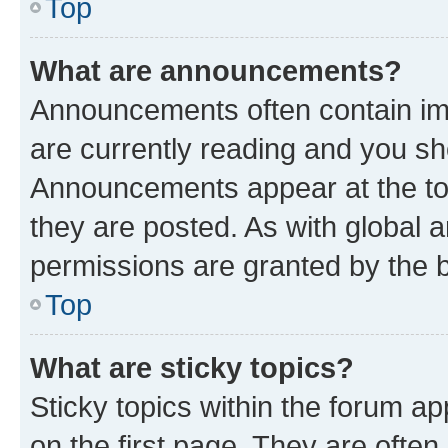
Top
What are announcements?
Announcements often contain imp
are currently reading and you s
Announcements appear at the top
they are posted. As with globa
permissions are granted by the b
Top
What are sticky topics?
Sticky topics within the forum 
on the first page. They are often