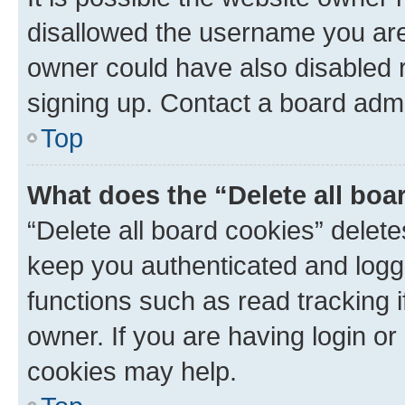
disallowed the username you are 
owner could have also disabled r
signing up. Contact a board admi
Top
What does the “Delete all boa
“Delete all board cookies” dele
keep you authenticated and logge
functions such as read tracking 
owner. If you are having login or
cookies may help.