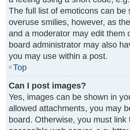
The full list of emoticons can be 
overuse smilies, however, as th
and a moderator may edit them o
board administrator may also hav
you may use within a post.
Top
Can I post images?
Yes, images can be shown in your
allowed attachments, you may be
board. Otherwise, you must link 