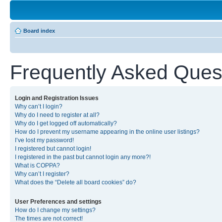
Board index
Frequently Asked Ques
Login and Registration Issues
Why can’t I login?
Why do I need to register at all?
Why do I get logged off automatically?
How do I prevent my username appearing in the online user listings?
I’ve lost my password!
I registered but cannot login!
I registered in the past but cannot login any more?!
What is COPPA?
Why can’t I register?
What does the “Delete all board cookies” do?
User Preferences and settings
How do I change my settings?
The times are not correct!