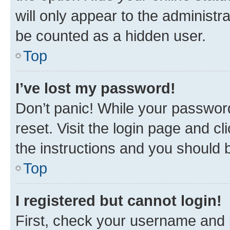
will only appear to the administr
be counted as a hidden user.
Top
I’ve lost my password!
Don’t panic! While your password
reset. Visit the login page and cl
the instructions and you should b
Top
I registered but cannot login!
First, check your username and p