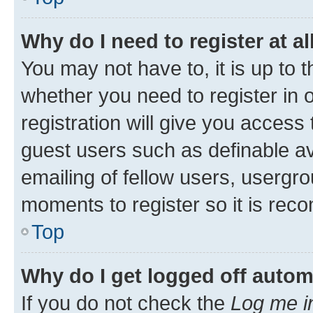
Why do I need to register at al
You may not have to, it is up to 
whether you need to register in
registration will give you access 
guest users such as definable a
emailing of fellow users, usergro
moments to register so it is re
Top
Why do I get logged off autom
If you do not check the
Log me i