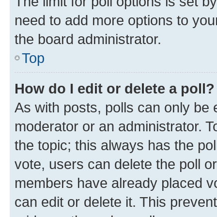
The limit for poll options is set b
need to add more options to your
the board administrator.
Top
How do I edit or delete a poll?
As with posts, polls can only be e
moderator or an administrator. To e
the topic; this always has the pol
vote, users can delete the poll or
members have already placed vot
can edit or delete it. This preve