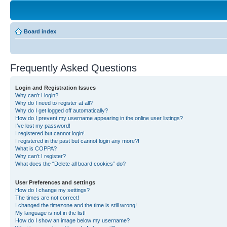
Board index
Frequently Asked Questions
Login and Registration Issues
Why can’t I login?
Why do I need to register at all?
Why do I get logged off automatically?
How do I prevent my username appearing in the online user listings?
I’ve lost my password!
I registered but cannot login!
I registered in the past but cannot login any more?!
What is COPPA?
Why can’t I register?
What does the “Delete all board cookies” do?
User Preferences and settings
How do I change my settings?
The times are not correct!
I changed the timezone and the time is still wrong!
My language is not in the list!
How do I show an image below my username?