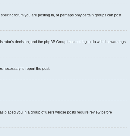
specific forum you are posting in, or perhaps only certain groups can post
inistrator’s decision, and the phpBB Group has nothing to do with the warnings
ps necessary to report the post.
 has placed you in a group of users whose posts require review before