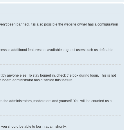
en’t been banned. It is also possible the website owner has a configuration
ccess to additional features not available to guest users such as definable
 by anyone else. To stay logged in, check the box during login. This is not
e board administrator has disabled this feature.
to the administrators, moderators and yourself. You will be counted as a
d you should be able to log in again shortly.