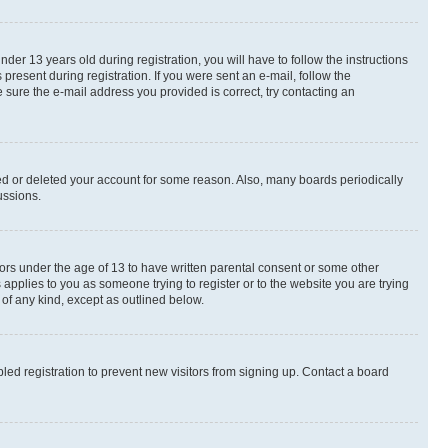
r 13 years old during registration, you will have to follow the instructions
present during registration. If you were sent an e-mail, follow the
 sure the e-mail address you provided is correct, try contacting an
ted or deleted your account for some reason. Also, many boards periodically
ussions.
nors under the age of 13 to have written parental consent or some other
 applies to you as someone trying to register or to the website you are trying
 of any kind, except as outlined below.
ed registration to prevent new visitors from signing up. Contact a board