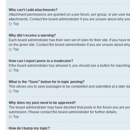
Why can’t I add attachments?
Attachment permissions are granted on a per forum, per group, or per user ba
attachments. Contact the board administrator if you are unsure about why yo
Top
Why did I receive a warning?
Each board administrator has their own set of rules for their site. If you hav
on the given site. Contact the board administrator if you are unsure about w
Top
How can I report posts to a moderator?
If the board administrator has allowed it, you should see a button for reporting
Top
What is the “Save” button for in topic posting?
This allows you to save passages to be completed and submitted at a later da
Top
Why does my post need to be approved?
The board administrator may have decided that posts in the forum you are post
submission. Please contact the board administrator for further details.
Top
How do I bump my topic?