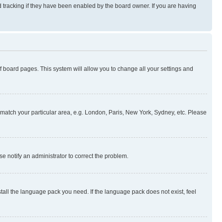
 tracking if they have been enabled by the board owner. If you are having
 of board pages. This system will allow you to change all your settings and
to match your particular area, e.g. London, Paris, New York, Sydney, etc. Please
se notify an administrator to correct the problem.
stall the language pack you need. If the language pack does not exist, feel