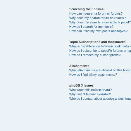
Searching the Forums
How can I search a forum or forums?
Why does my search return no results?
Why does my search return a blank page!?
How do I search for members?
How can I find my own posts and topics?
Topic Subscriptions and Bookmarks
What is the difference between bookmarkin
How do I subscribe to specific forums or to
How do I remove my subscriptions?
Attachments
What attachments are allowed on this boar
How do I find all my attachments?
phpBB 3 Issues
Who wrote this bulletin board?
Why isn’t X feature available?
Who do I contact about abusive and/or legal