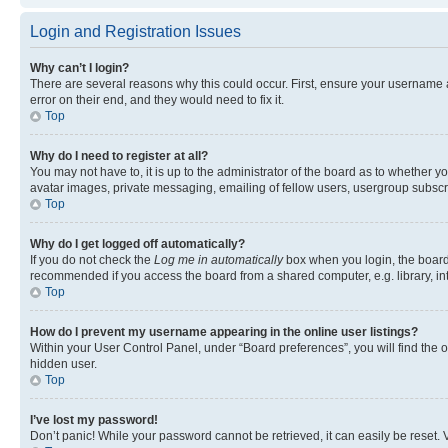
Login and Registration Issues
Why can’t I login?
There are several reasons why this could occur. First, ensure your username 
error on their end, and they would need to fix it.
Top
Why do I need to register at all?
You may not have to, it is up to the administrator of the board as to whether y
avatar images, private messaging, emailing of fellow users, usergroup subscri
Top
Why do I get logged off automatically?
If you do not check the
Log me in automatically
box when you login, the board 
recommended if you access the board from a shared computer, e.g. library, inte
Top
How do I prevent my username appearing in the online user listings?
Within your User Control Panel, under “Board preferences”, you will find the 
hidden user.
Top
I’ve lost my password!
Don’t panic! While your password cannot be retrieved, it can easily be reset. V