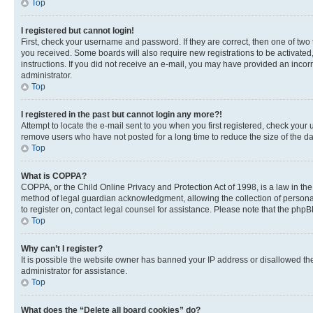
Top
I registered but cannot login!
First, check your username and password. If they are correct, then one of two
you received. Some boards will also require new registrations to be activated, 
instructions. If you did not receive an e-mail, you may have provided an incor
administrator.
Top
I registered in the past but cannot login any more?!
Attempt to locate the e-mail sent to you when you first registered, check you
remove users who have not posted for a long time to reduce the size of the da
Top
What is COPPA?
COPPA, or the Child Online Privacy and Protection Act of 1998, is a law in th
method of legal guardian acknowledgment, allowing the collection of personally 
to register on, contact legal counsel for assistance. Please note that the php
Top
Why can’t I register?
It is possible the website owner has banned your IP address or disallowed th
administrator for assistance.
Top
What does the “Delete all board cookies” do?