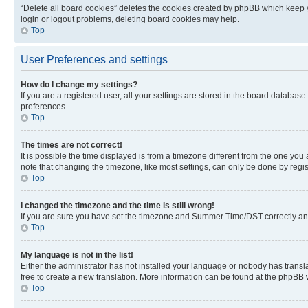
“Delete all board cookies” deletes the cookies created by phpBB which keep y
login or logout problems, deleting board cookies may help.
Top
User Preferences and settings
How do I change my settings?
If you are a registered user, all your settings are stored in the board database
preferences.
Top
The times are not correct!
It is possible the time displayed is from a timezone different from the one you
note that changing the timezone, like most settings, can only be done by registe
Top
I changed the timezone and the time is still wrong!
If you are sure you have set the timezone and Summer Time/DST correctly and the
Top
My language is not in the list!
Either the administrator has not installed your language or nobody has transla
free to create a new translation. More information can be found at the phpBB 
Top