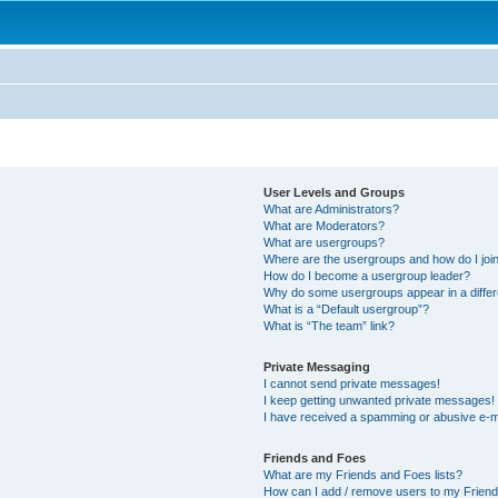
User Levels and Groups
What are Administrators?
What are Moderators?
What are usergroups?
Where are the usergroups and how do I joi
How do I become a usergroup leader?
Why do some usergroups appear in a differ
What is a “Default usergroup”?
What is “The team” link?
Private Messaging
I cannot send private messages!
I keep getting unwanted private messages!
I have received a spamming or abusive e-m
Friends and Foes
What are my Friends and Foes lists?
How can I add / remove users to my Friends