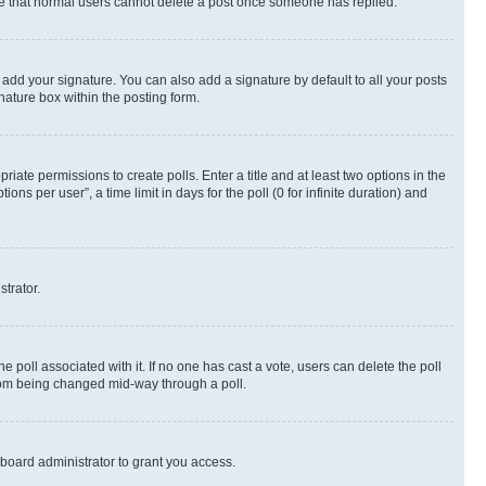
note that normal users cannot delete a post once someone has replied.
 add your signature. You can also add a signature by default to all your posts
nature box within the posting form.
riate permissions to create polls. Enter a title and at least two options in the
s per user”, a time limit in days for the poll (0 for infinite duration) and
strator.
the poll associated with it. If no one has cast a vote, users can delete the poll
 from being changed mid-way through a poll.
board administrator to grant you access.