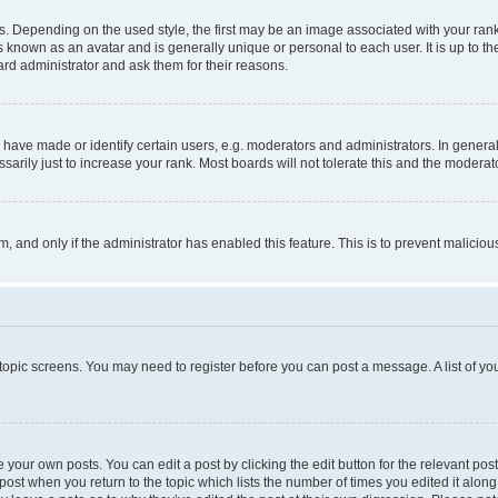
pending on the used style, the first may be an image associated with your rank, g
 known as an avatar and is generally unique or personal to each user. It is up to t
ard administrator and ask them for their reasons.
ve made or identify certain users, e.g. moderators and administrators. In general
rily just to increase your rank. Most boards will not tolerate this and the moderato
orm, and only if the administrator has enabled this feature. This is to prevent malic
r topic screens. You may need to register before you can post a message. A list of yo
 your own posts. You can edit a post by clicking the edit button for the relevant po
e post when you return to the topic which lists the number of times you edited it alon