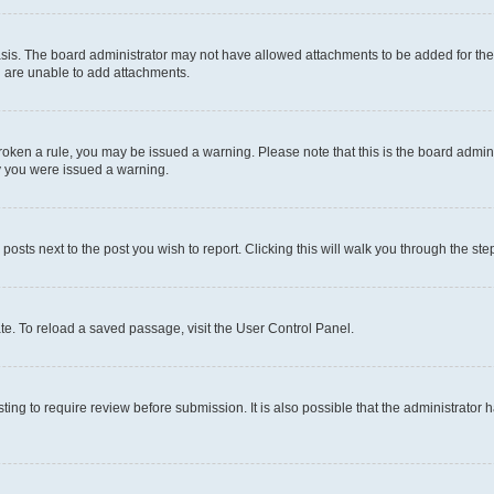
sis. The board administrator may not have allowed attachments to be added for the 
u are unable to add attachments.
e broken a rule, you may be issued a warning. Please note that this is the board adm
hy you were issued a warning.
 posts next to the post you wish to report. Clicking this will walk you through the ste
te. To reload a saved passage, visit the User Control Panel.
ing to require review before submission. It is also possible that the administrator