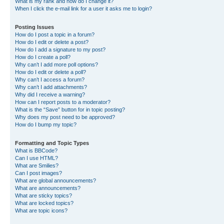
What is my rank and how do I change it?
When I click the e-mail link for a user it asks me to login?
Posting Issues
How do I post a topic in a forum?
How do I edit or delete a post?
How do I add a signature to my post?
How do I create a poll?
Why can’t I add more poll options?
How do I edit or delete a poll?
Why can’t I access a forum?
Why can’t I add attachments?
Why did I receive a warning?
How can I report posts to a moderator?
What is the “Save” button for in topic posting?
Why does my post need to be approved?
How do I bump my topic?
Formatting and Topic Types
What is BBCode?
Can I use HTML?
What are Smilies?
Can I post images?
What are global announcements?
What are announcements?
What are sticky topics?
What are locked topics?
What are topic icons?