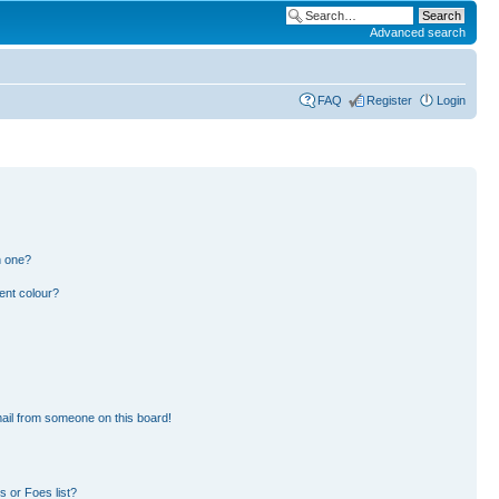
Advanced search
FAQ
Register
Login
n one?
ent colour?
ail from someone on this board!
 or Foes list?