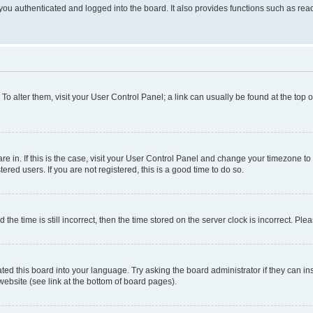
ou authenticated and logged into the board. It also provides functions such as read
. To alter them, visit your User Control Panel; a link can usually be found at the top
 are in. If this is the case, visit your User Control Panel and change your timezone 
red users. If you are not registered, this is a good time to do so.
 time is still incorrect, then the time stored on the server clock is incorrect. Plea
ted this board into your language. Try asking the board administrator if they can in
website (see link at the bottom of board pages).