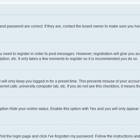
and password are correct. If they are, contact the board owner to make sure you hav
ou need to register in order to post messages. However; registration will give you a
ption, etc. It only takes a few moments to register so it is recommended you do so.
will only keep you logged in for a preset time. This prevents misuse of your account
rnet cafe, university computer lab, etc. If you do not see this checkbox, it means th
option
Hide your online status
. Enable this option with
Yes
and you will only appear 
isit the login page and click
I’ve forgotten my password
. Follow the instructions an