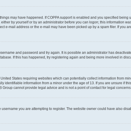
 things may have happened. If COPPA support is enabled and you specified being unde
either by yourself or by an administrator before you can logon; this information was 
rect e-mail address or the e-mail may have been picked up by a spam filer. If you are
r username and password and try again. It is possible an administrator has deactiva
tabase. If this has happened, try registering again and being more involved in disc
e United States requiring websites which can potentially collect information from mi
identifiable information from a minor under the age of 13. If you are unsure if this
BB Group cannot provide legal advice and is not a point of contact for legal concerns
e username you are attempting to register. The website owner could have also disabl