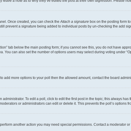
may leave a note as to why they’ve edited the post at their own digression. Please 
Panel. Once created, you can check the
Attach a signature
box on the posting form to
 still prevent a signature being added to individual posts by un-checking the add sig
eation” tab below the main posting form; if you cannot see this, you do not have approp
a. You can also set the number of options users may select during voting under “Option
ed to add more options to your poll then the allowed amount, contact the board admini
dministrator. To edit a poll, click to edit the first post in the topic; this always has 
oderators or administrators can edit or delete it. This prevents the poll’s options
r perform another action you may need special permissions. Contact a moderator or 