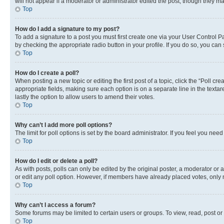
will not appear if a moderator or administrator edited the post, though they 
Top
How do I add a signature to my post?
To add a signature to a post you must first create one via your User Control 
by checking the appropriate radio button in your profile. If you do so, you can
Top
How do I create a poll?
When posting a new topic or editing the first post of a topic, click the “Poll cr
appropriate fields, making sure each option is on a separate line in the textare
lastly the option to allow users to amend their votes.
Top
Why can’t I add more poll options?
The limit for poll options is set by the board administrator. If you feel you ne
Top
How do I edit or delete a poll?
As with posts, polls can only be edited by the original poster, a moderator or an a
or edit any poll option. However, if members have already placed votes, only m
Top
Why can’t I access a forum?
Some forums may be limited to certain users or groups. To view, read, post o
Top