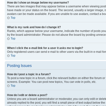
How do I show an image below my username?
There are two images that may appear below a username when viewing posts. De
have made or your status on the board. The second, usually a larger image, is
avatars can be made available. If you are unable to use avatars, contact a bo
Top
What is my rank and how do I change it?
Ranks, which appear below your username, indicate the number of posts you ha
by the board administrator. Please do not abuse the board by posting unnecessa
Top
When I click the e-mail link for a user it asks me to login?
Only registered users can send e-mail to other users via the built-in e-mail f
Top
Posting Issues
How do I post a topic in a forum?
To post a new topic in a forum, click the relevant button on either the forum o
screens. Example: You can post new topics, You can vote in polls, etc.
Top
How do I edit or delete a post?
Unless you are a board administrator or moderator, you can only edit or delete
already replied to the post, you will find a small piece of text output below th