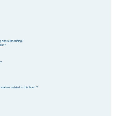
g and subscribing?
pics?
d?
 matters related to this board?