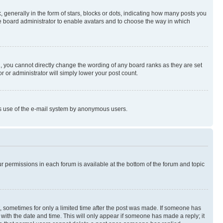
enerally in the form of stars, blocks or dots, indicating how many posts you
he board administrator to enable avatars and to choose the way in which
, you cannot directly change the wording of any board ranks as they are set
r or administrator will simply lower your post count.
ious use of the e-mail system by anonymous users.
ur permissions in each forum is available at the bottom of the forum and topic
st, sometimes for only a limited time after the post was made. If someone has
g with the date and time. This will only appear if someone has made a reply; it