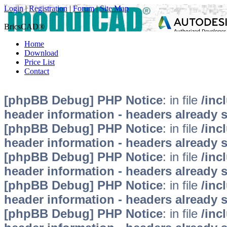
Login
|
Registration
|
Forum
|
Site Map
BricsCAD®
Home
Download
Price List
Contact