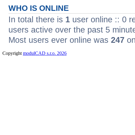
Copyright
modulCAD s.r.o. 2026