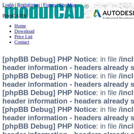
Login
|
Registration
|
Forum
|
Site Map
BricsCAD®
Home
Download
Price List
Contact