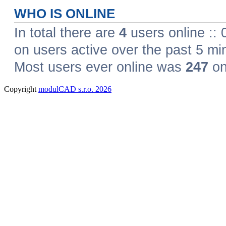
Copyright
modulCAD s.r.o. 2026