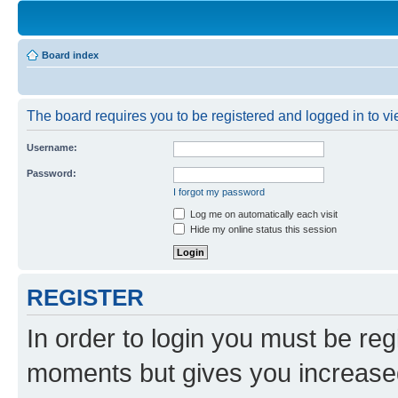
Board index
The board requires you to be registered and logged in to vie
Username:
Password:
I forgot my password
Log me on automatically each visit
Hide my online status this session
REGISTER
In order to login you must be reg
moments but gives you increased