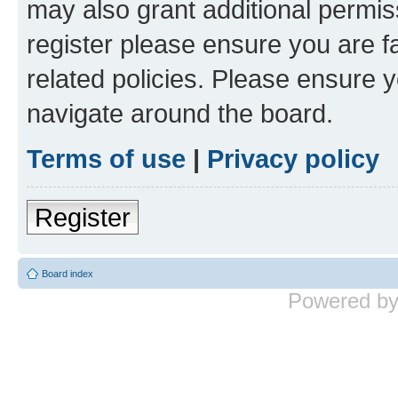
may also grant additional permis
register please ensure you are f
related policies. Please ensure 
navigate around the board.
Terms of use
|
Privacy policy
Register
Board index
Powered b