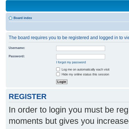
Board index
The board requires you to be registered and logged in to vie
Username:
Password:
I forgot my password
Log me on automatically each visit
Hide my online status this session
REGISTER
In order to login you must be reg
moments but gives you increased