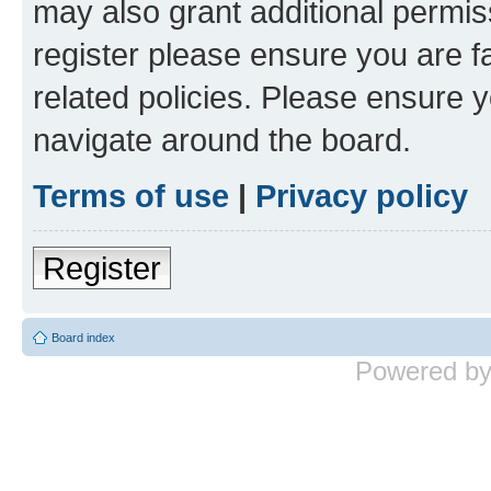
may also grant additional permis
register please ensure you are f
related policies. Please ensure 
navigate around the board.
Terms of use
|
Privacy policy
Register
Board index
Powered b