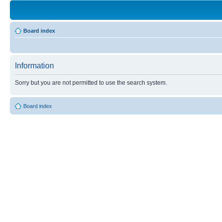
Board index
Information
Sorry but you are not permitted to use the search system.
Board index