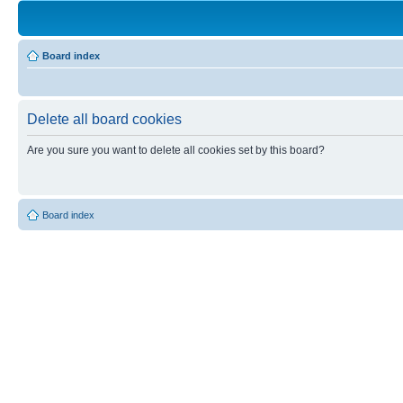
Board index
Delete all board cookies
Are you sure you want to delete all cookies set by this board?
Board index