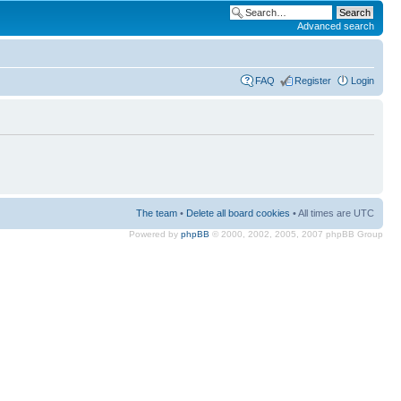
Advanced search
FAQ
Register
Login
The team
•
Delete all board cookies
• All times are UTC
Powered by
phpBB
© 2000, 2002, 2005, 2007 phpBB Group