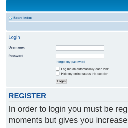
Board index
Login
Username:
Password:
I forgot my password
Log me on automatically each visit
Hide my online status this session
REGISTER
In order to login you must be reg
moments but gives you increased