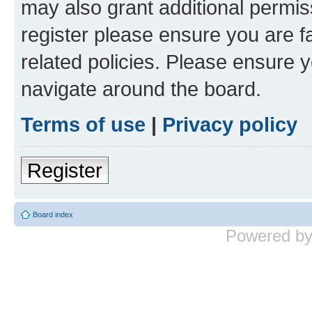
may also grant additional permis
register please ensure you are f
related policies. Please ensure 
navigate around the board.
Terms of use
|
Privacy policy
Register
Board index
Powered b