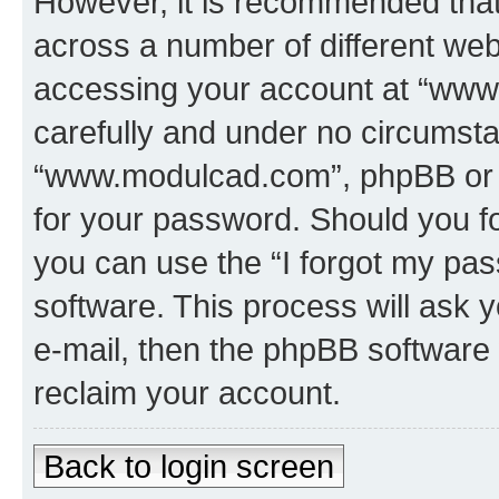
However, it is recommended tha
across a number of different we
accessing your account at “www
carefully and under no circumstan
“www.modulcad.com”, phpBB or an
for your password. Should you f
you can use the “I forgot my pa
software. This process will ask
e-mail, then the phpBB software
reclaim your account.
Back to login screen