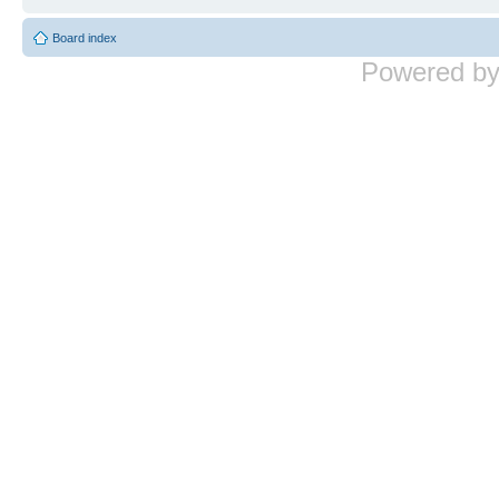
Board index
Powered b