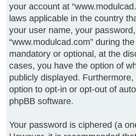
your account at “www.modulcad.c
laws applicable in the country t
your user name, your password, 
“www.modulcad.com” during the r
mandatory or optional, at the di
cases, you have the option of wh
publicly displayed. Furthermore,
option to opt-in or opt-out of au
phpBB software.
Your password is ciphered (a one