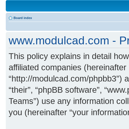
Board index
www.modulcad.com - Pri
This policy explains in detail h
affiliated companies (hereinafte
“http://modulcad.com/phpbb3”) a
“their”, “phpBB software”, “ww
Teams”) use any information col
you (hereinafter “your informatio