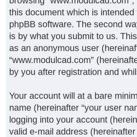
browsing “www.modulcad.com”, t
this document which is intended 
phpBB software. The second way 
is by what you submit to us. This 
as an anonymous user (hereinaft
“www.modulcad.com” (hereinafte
by you after registration and whil
Your account will at a bare minim
name (hereinafter “your user na
logging into your account (herei
valid e-mail address (hereinafter 