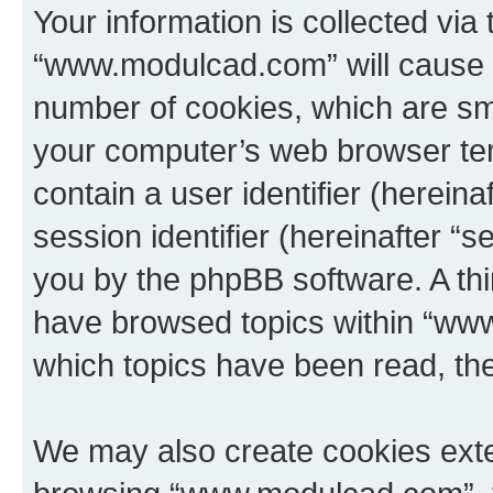
Your information is collected via
“www.modulcad.com” will cause 
number of cookies, which are sma
your computer’s web browser temp
contain a user identifier (herein
session identifier (hereinafter “s
you by the phpBB software. A thi
have browsed topics within “ww
which topics have been read, th
We may also create cookies exte