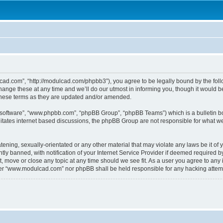
.com”, “http://modulcad.com/phpbb3”), you agree to be legally bound by the followi
e these at any time and we’ll do our utmost in informing you, though it would be 
hese terms as they are updated and/or amended.
B software”, “www.phpbb.com”, “phpBB Group”, “phpBB Teams”) which is a bulletin bo
litates internet based discussions, the phpBB Group are not responsible for what we
atening, sexually-orientated or any other material that may violate any laws be it o
 banned, with notification of your Internet Service Provider if deemed required by 
 move or close any topic at any time should we see fit. As a user you agree to any 
either “www.modulcad.com” nor phpBB shall be held responsible for any hacking atte