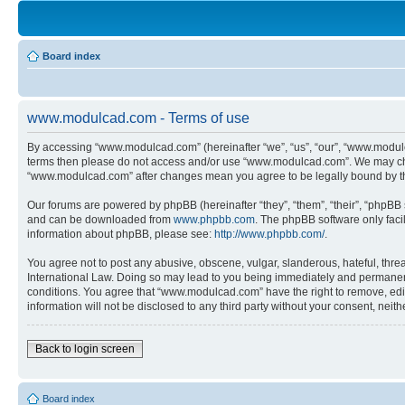
Board index
www.modulcad.com - Terms of use
By accessing “www.modulcad.com” (hereinafter “we”, “us”, “our”, “www.modulcad
terms then please do not access and/or use “www.modulcad.com”. We may chang
“www.modulcad.com” after changes mean you agree to be legally bound by t
Our forums are powered by phpBB (hereinafter “they”, “them”, “their”, “phpB
and can be downloaded from
www.phpbb.com
. The phpBB software only faci
information about phpBB, please see:
http://www.phpbb.com/
.
You agree not to post any abusive, obscene, vulgar, slanderous, hateful, thre
International Law. Doing so may lead to you being immediately and permanently
conditions. You agree that “www.modulcad.com” have the right to remove, edit,
information will not be disclosed to any third party without your consent, n
Back to login screen
Board index