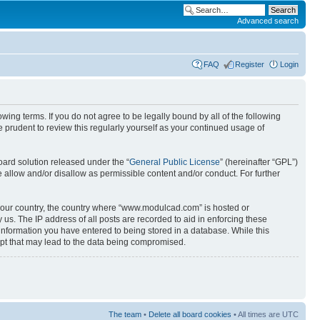
Advanced search
FAQ
Register
Login
ng terms. If you do not agree to be legally bound by all of the following
prudent to review this regularly yourself as your continued usage of
ard solution released under the “
General Public License
” (hereinafter “GPL”)
 allow and/or disallow as permissible content and/or conduct. For further
f your country, the country where “www.modulcad.com” is hosted or
us. The IP address of all posts are recorded to aid in enforcing these
information you have entered to being stored in a database. While this
mpt that may lead to the data being compromised.
The team
•
Delete all board cookies
• All times are UTC