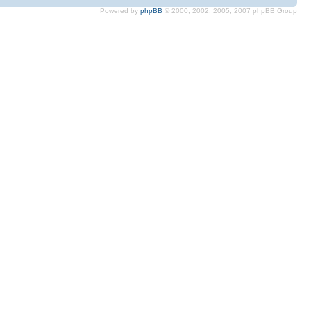
Powered by
phpBB
© 2000, 2002, 2005, 2007 phpBB Group