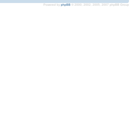
Powered by
phpBB
© 2000, 2002, 2005, 2007 phpBB Group