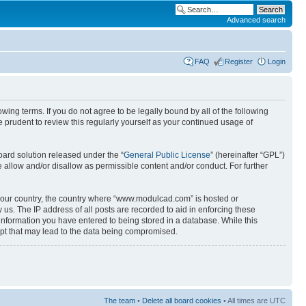
Advanced search
FAQ
Register
Login
ng terms. If you do not agree to be legally bound by all of the following
prudent to review this regularly yourself as your continued usage of
ard solution released under the “
General Public License
” (hereinafter “GPL”)
 allow and/or disallow as permissible content and/or conduct. For further
f your country, the country where “www.modulcad.com” is hosted or
us. The IP address of all posts are recorded to aid in enforcing these
information you have entered to being stored in a database. While this
mpt that may lead to the data being compromised.
The team
•
Delete all board cookies
• All times are UTC