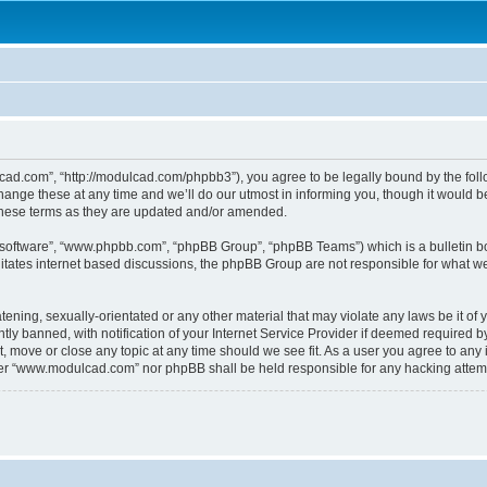
.com”, “http://modulcad.com/phpbb3”), you agree to be legally bound by the followi
e these at any time and we’ll do our utmost in informing you, though it would be 
hese terms as they are updated and/or amended.
B software”, “www.phpbb.com”, “phpBB Group”, “phpBB Teams”) which is a bulletin bo
litates internet based discussions, the phpBB Group are not responsible for what we
atening, sexually-orientated or any other material that may violate any laws be it o
 banned, with notification of your Internet Service Provider if deemed required by 
 move or close any topic at any time should we see fit. As a user you agree to any 
either “www.modulcad.com” nor phpBB shall be held responsible for any hacking atte