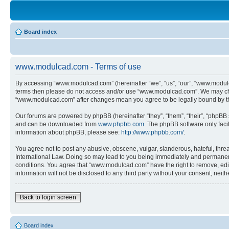
Board index
www.modulcad.com - Terms of use
By accessing “www.modulcad.com” (hereinafter “we”, “us”, “our”, “www.modulcad
terms then please do not access and/or use “www.modulcad.com”. We may chang
“www.modulcad.com” after changes mean you agree to be legally bound by t
Our forums are powered by phpBB (hereinafter “they”, “them”, “their”, “phpB
and can be downloaded from
www.phpbb.com
. The phpBB software only faci
information about phpBB, please see:
http://www.phpbb.com/
.
You agree not to post any abusive, obscene, vulgar, slanderous, hateful, thre
International Law. Doing so may lead to you being immediately and permanently
conditions. You agree that “www.modulcad.com” have the right to remove, edit,
information will not be disclosed to any third party without your consent, n
Back to login screen
Board index